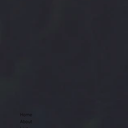
Home
About