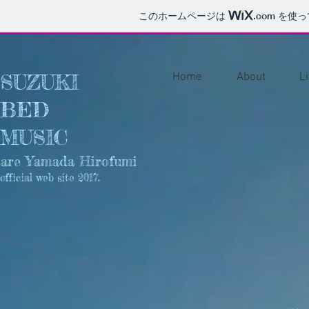
このホームページは
.com
を使っ
SUZUKI
Home
About
L
BED
MUSIC
are Yamada Hirofumi
official web site 2017.