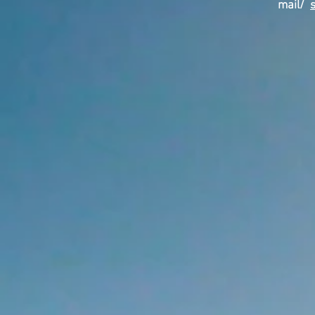
mail/